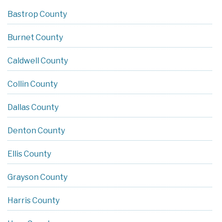
Bastrop County
Burnet County
Caldwell County
Collin County
Dallas County
Denton County
Ellis County
Grayson County
Harris County