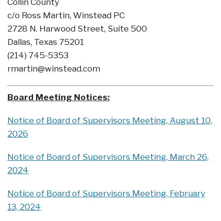
Collin County
c/o Ross Martin, Winstead PC
2728 N. Harwood Street, Suite 500
Dallas, Texas 75201
(214) 745-5353
rmartin@winstead.com
Board Meeting Notices:
Notice of Board of Supervisors Meeting, August 10,
2026
Notice of Board of Supervisors Meeting, March 26,
2024
Notice of Board of Supervisors Meeting, February
13, 2024