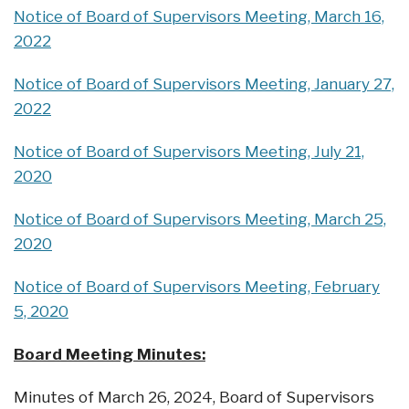
Notice of Board of Supervisors Meeting, March 16,
2022
Notice of Board of Supervisors Meeting, January 27,
2022
Notice of Board of Supervisors Meeting, July 21,
2020
Notice of Board of Supervisors Meeting, March 25,
2020
Notice of Board of Supervisors Meeting, February
5, 2020
Board Meeting Minutes:
Minutes of March 26, 2024, Board of Supervisors