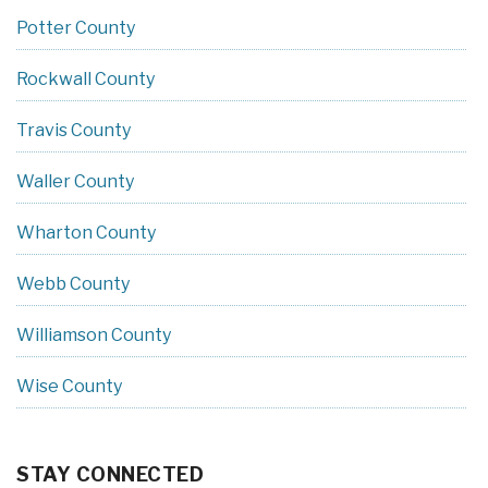
Potter County
Rockwall County
Travis County
Waller County
Wharton County
Webb County
Williamson County
Wise County
STAY CONNECTED