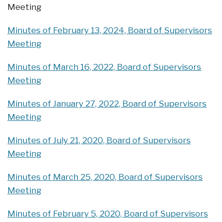
Meeting
Minutes of February 13, 2024, Board of Supervisors
Meeting
Minutes of March 16, 2022, Board of Supervisors
Meeting
Minutes of January 27, 2022, Board of Supervisors
Meeting
Minutes of July 21, 2020, Board of Supervisors
Meeting
Minutes of March 25, 2020, Board of Supervisors
Meeting
Minutes of February 5, 2020, Board of Supervisors