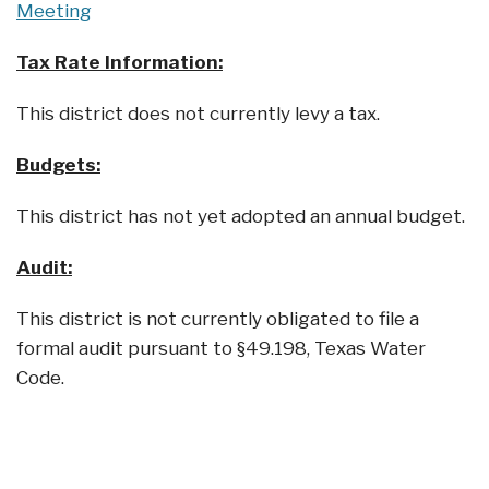
Meeting
Tax Rate Information:
This district does not currently levy a tax.
Budgets:
This district has not yet adopted an annual budget.
Audit:
This district is not currently obligated to file a
formal audit pursuant to §49.198, Texas Water
Code.