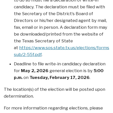
to do so must file a declaration of write-in
candidacy. The declaration must be filed with
the Secretary of the District’s Board of
Directors or his/her designated agent by mail,
fax, email or in person. A declaration form may
be downloaded/printed from the website of
the Texas Secretary of State
at
https://www.sos.state.tx.us/elections/forms/p
sub/2-55f.pdf
.
Deadline to file write-in candidacy declaration
for
May 2, 2026
general election is by
5:00
p.m.
on
Tuesday, February 17, 2026
.
The location(s) of the election will be posted upon
determination.
For more information regarding elections, please