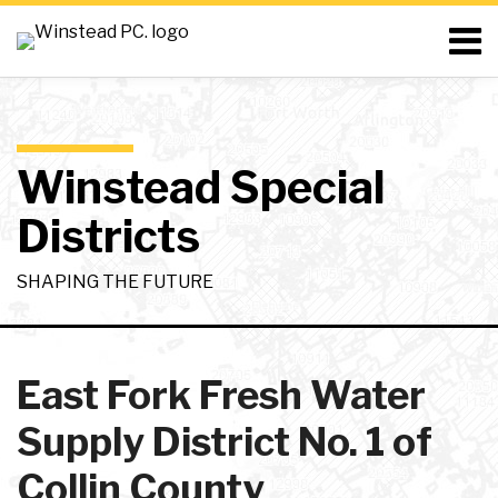
Skip
Menu
to
content
Home
Search
About
Resources
Contact
Winstead Special
Districts
SHAPING THE FUTURE
RSS
LinkedIn
Twitter
Your website url
Topics
Archives
East Fork Fresh Water
Supply District No. 1 of
Collin County