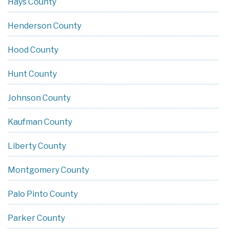
Hays County
Henderson County
Hood County
Hunt County
Johnson County
Kaufman County
Liberty County
Montgomery County
Palo Pinto County
Parker County