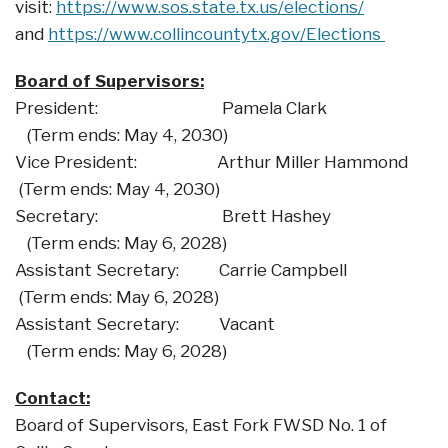
visit:
https://www.sos.state.tx.us/elections/
and
https://www.collincountytx.gov/Elections
Board of Supervisors:
President: Pamela Clark
(Term ends: May 4, 2030)
Vice President: Arthur Miller Hammond
(Term ends: May 4, 2030)
Secretary: Brett Hashey
(Term ends: May 6, 2028)
Assistant Secretary: Carrie Campbell
(Term ends: May 6, 2028)
Assistant Secretary: Vacant
(Term ends: May 6, 2028)
Contact:
Board of Supervisors, East Fork FWSD No. 1 of