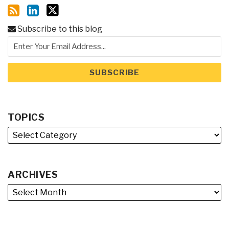
Subscribe to this blog
TOPICS
ARCHIVES