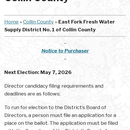
Home
»
Collin County
»
East Fork Fresh Water
Supply District No. 1 of Collin County
–
Notice to Purchaser
–
Next Election:
May 7, 2026
Director candidacy filing requirements and
deadlines are as follows:
To run for election to the District’s Board of
Directors, a person must file an application for a
place on the ballot. The application must be filed