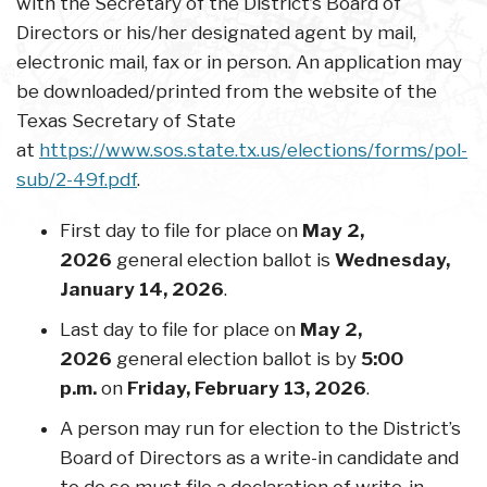
with the Secretary of the District’s Board of
Directors or his/her designated agent by mail,
electronic mail, fax or in person. An application may
be downloaded/printed from the website of the
Texas Secretary of State
at
https://www.sos.state.tx.us/elections/forms/pol-
sub/2-49f.pdf
.
First day to file for place on
May 2,
2026
general election ballot is
Wednesday,
January 14, 2026
.
Last day to file for place on
May 2,
2026
general election ballot is by
5:00
p.m.
on
Friday, February 13, 2026
.
A person may run for election to the District’s
Board of Directors as a write-in candidate and