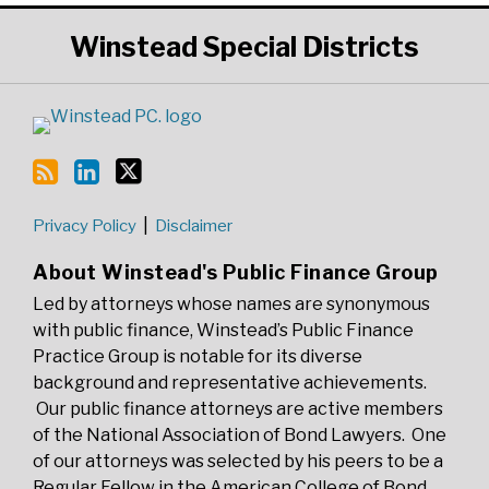
RSS
LinkedIn
Twitter
Winstead
Special Districts
Privacy Policy
Disclaimer
About Winstead's Public Finance Group
Led by attorneys whose names are synonymous
with public finance, Winstead’s Public Finance
Practice Group is notable for its diverse
background and representative achievements.
Our public finance attorneys are active members
of the National Association of Bond Lawyers. One
of our attorneys was selected by his peers to be a
Regular Fellow in the American College of Bond